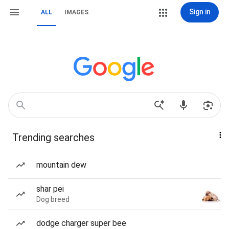
Sign in
ALL
IMAGES
Trending searches
mountain dew
shar pei
Dog breed
dodge charger super bee