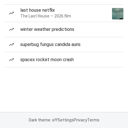
last house netflix
The Last House — 2026 film
winter weather predictions
superbug fungus candida auris
spacex rocket moon crash
Dark theme: off
Settings
Privacy
Terms