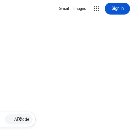
Sign in
Gmail
Images
AI Mode