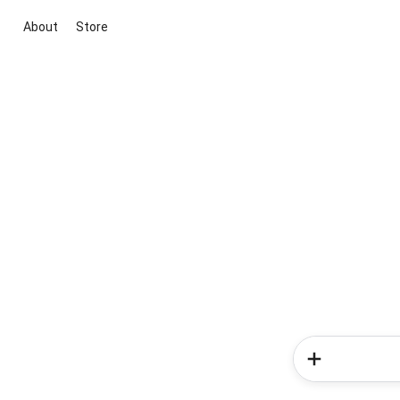
About
Store